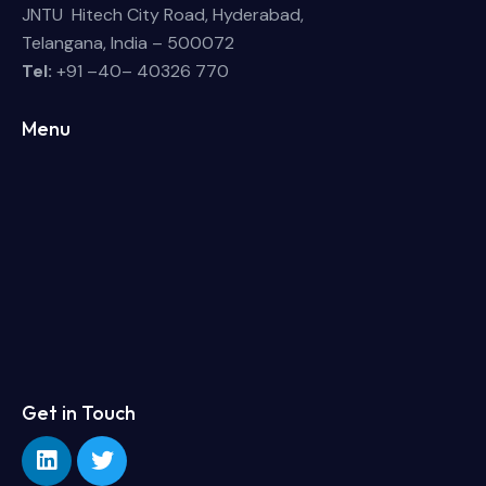
JNTU Hitech City Road, Hyderabad,
Telangana, India – 500072
Tel:
+91 –40– 40326 770
Menu
Get in Touch