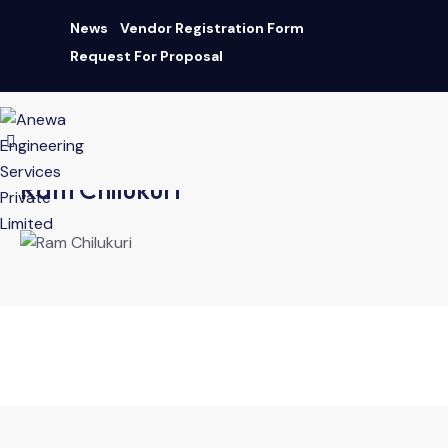
News
Vendor Registration Form
Request For Proposal
AN ISO 9001:2015 CERTIFIED COMPANY
|
Download Brochure
Ram Chilukuri