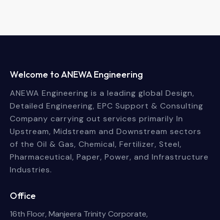
Welcome to ANEWA Engineering
ANEWA Engineering is a leading global Design,
Detailed Engineering, EPC Support & Consulting
Company carrying out services primarily In
Upstream, Midstream and Downstream sectors
of the Oil & Gas, Chemical, Fertilizer, Steel,
Pharmaceutical, Paper, Power, and Infrastructure
Industries.
Office
16th Floor, Manjeera Trinity Corporate,