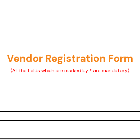
Vendor Registration Form
(All the fields which are marked by * are mandatory)