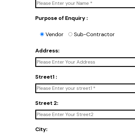
Purpose of Enquiry :
Vendor
Sub-Contractor
Address:
Street1 :
Street 2:
City: