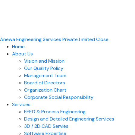
Anewa Engineering Services Private Limited
Close
Home
About Us
Vision and Mission
Our Quality Policy
Management Team
Board of Directors​
Organization Chart
Corporate Social Responsibility
Services
FEED & Process Engineering
Design and Detailed Engineering Services
3D / 2D CAD Servies
Software Expertise