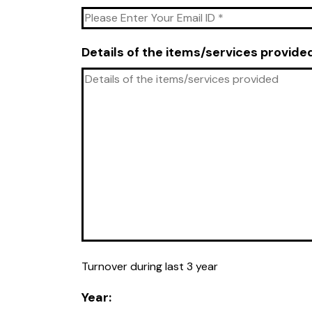
Details of the items/services provide
Turnover during last 3 year
Year: