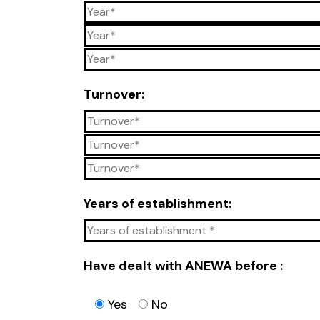
Turnover:
Years of establishment:
Have dealt with ANEWA before :
Yes
No