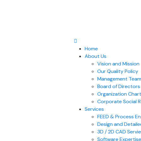
Home
About Us
Vision and Mission
Our Quality Policy
Management Tea
Board of Directors​
Organization Char
Corporate Social R
Services
FEED & Process En
Design and Detaile
3D / 2D CAD Servi
Software Expertis