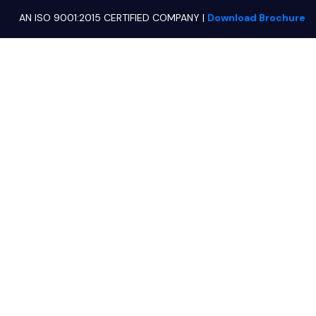
AN ISO 9001:2015 CERTIFIED COMPANY
|
Download Brochure