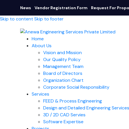
News
Vendor Registration Form
Request For Propo
Skip to content
Skip to footer
Home
About Us
Vision and Mission
Our Quality Policy
Management Team
Board of Directors​
Organization Chart
Corporate Social Responsibility
Services
FEED & Process Engineering
Design and Detailed Engineering Service
3D / 2D CAD Servies
Software Expertise
Projects