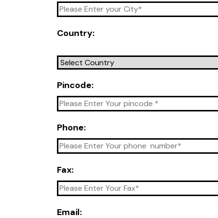
Country:
Pincode:
Phone:
Fax:
Email: