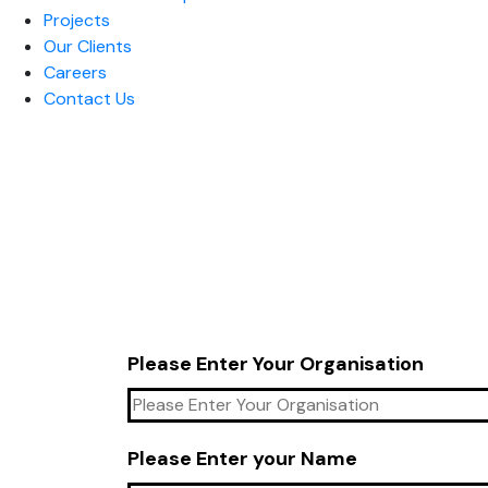
Projects
Our Clients
Careers
Contact Us
Please Enter Your Organisation
Please Enter your Name