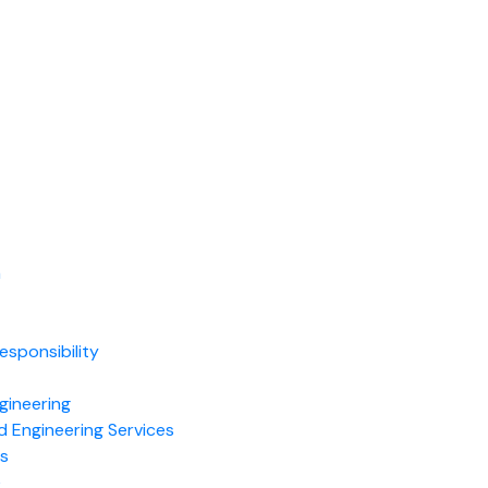
m
t
esponsibility
gineering
d Engineering Services
es
e