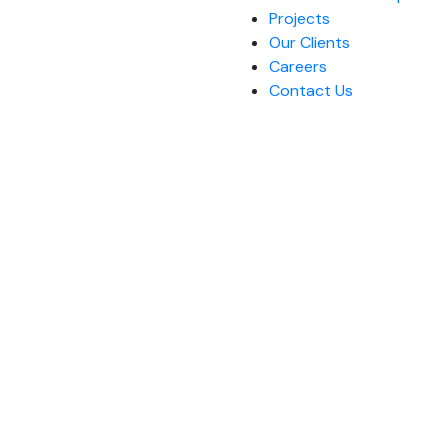
Projects
Our Clients
Careers
Contact Us