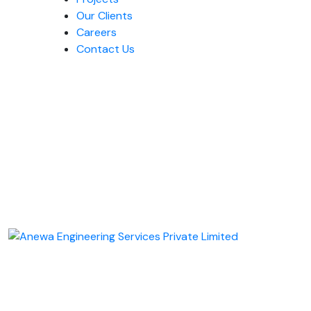
Our Clients
Careers
Contact Us