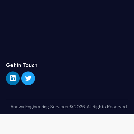
Get in Touch
Anewa Engineering Services
© 2026. All Rights Reserved.