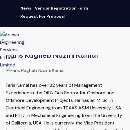
News
Vendor Registration Form
Request For Proposal
AN ISO 9001:2015 CERTIFIED COMPANY
|
Download Brochure
Faris Ragheb Nazmi Kamal
Faris Kamal has over 32 years of Management
Experience in the Oil & Gas Sector for Onshore and
Offshore Development Projects. He has an M. Sc. in
Electrical Engineering from TEXAS A&M University, USA
and Ph D. in Mechanical Engineering from the University
of California, USA. He is currently the Vice President