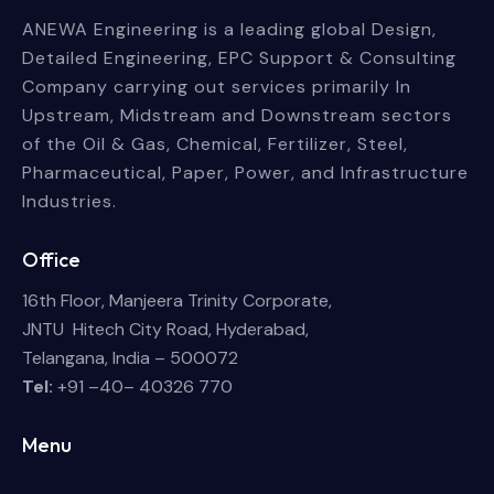
ANEWA Engineering is a leading global Design,
Detailed Engineering, EPC Support & Consulting
Company carrying out services primarily In
Upstream, Midstream and Downstream sectors
of the Oil & Gas, Chemical, Fertilizer, Steel,
Pharmaceutical, Paper, Power, and Infrastructure
Industries.
Office
16th Floor, Manjeera Trinity Corporate,
JNTU Hitech City Road, Hyderabad,
Telangana, India – 500072
Tel:
+91 –40– 40326 770
Menu