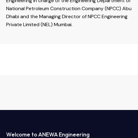
Engineering in charge of the Engineering Department of
National Petroleum Construction Company (NPCC) Abu
Dhabi and the Managing Director of NPCC Engineering
Private Limited (NEL) Mumbai.
Welcome to ANEWA Engineering