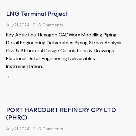
LNG Terminal Project
July 21, 2024
0
Comments
Key Activities: Hexagon CADWorx Modelling Piping
Detail Engineering Deliverables Piping Stress Analysis
Civil & Structural Design Calculations & Drawings
Electrical Detail Engineering Deliverables
Instrumentation…
PORT HARCOURT REFINERY CPY LTD
(PHRC)
July 21, 2024
0
Comments