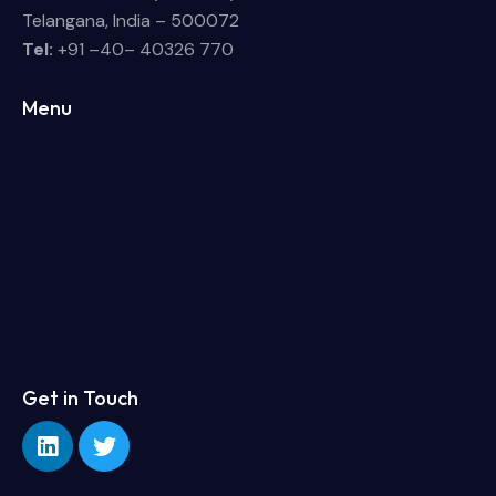
Telangana, India – 500072
Tel:
+91 –40– 40326 770
Menu
Get in Touch