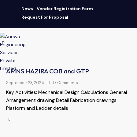
News
Vendor Registration Form
Request For Proposal
AN ISO 9001:2015 CERTIFIED COMPANY
|
Download Brochure
AMNS HAZIRA COB and GTP
September 23, 2024
0
Comments
Key Activities: Mechanical Design Calculations General
Arrangement drawing Detail Fabrication drawings
Platform and Ladder details