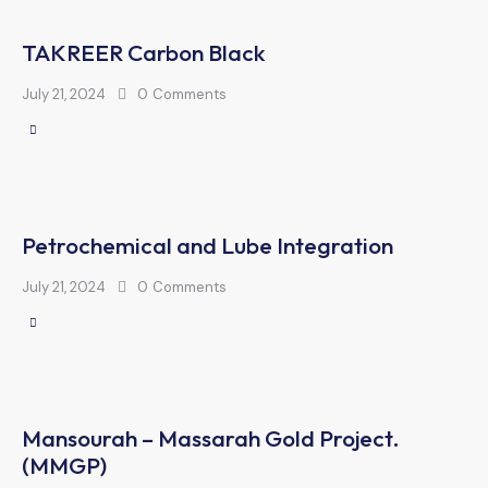
TAKREER Carbon Black
July 21, 2024
0
Comments
Petrochemical and Lube Integration
July 21, 2024
0
Comments
Mansourah – Massarah Gold Project.
(MMGP)