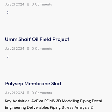
July 21, 2024
0
Comments
Umm Shaif Oil Field Project
July 21, 2024
0
Comments
Polysep Membrane Skid
July 21, 2024
0
Comments
Key Activities: AVEVA PDMS 3D Modelling Piping Detail
Engineering Deliverables Piping Stress Analysis &