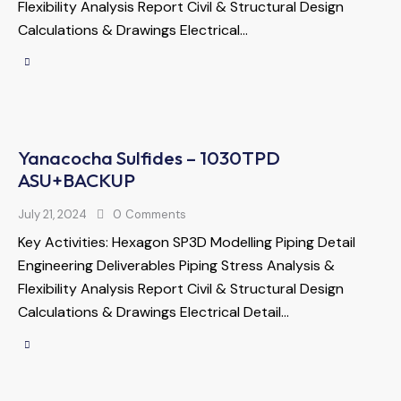
Flexibility Analysis Report Civil & Structural Design
Calculations & Drawings Electrical…
Yanacocha Sulfides – 1030TPD
ASU+BACKUP
July 21, 2024
0
Comments
Key Activities: Hexagon SP3D Modelling Piping Detail
Engineering Deliverables Piping Stress Analysis &
Flexibility Analysis Report Civil & Structural Design
Calculations & Drawings Electrical Detail…