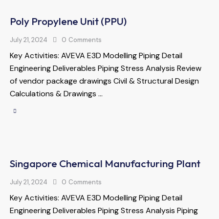
Poly Propylene Unit (PPU)
July 21, 2024
0
Comments
Key Activities: AVEVA E3D Modelling Piping Detail
Engineering Deliverables Piping Stress Analysis Review
of vendor package drawings Civil & Structural Design
Calculations & Drawings …
Singapore Chemical Manufacturing Plant
July 21, 2024
0
Comments
Key Activities: AVEVA E3D Modelling Piping Detail
Engineering Deliverables Piping Stress Analysis Piping