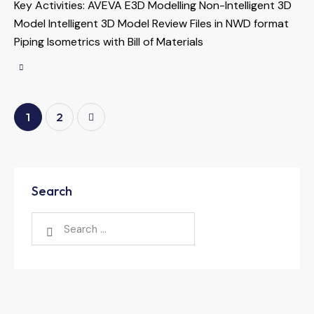
Key Activities: AVEVA E3D Modelling Non-Intelligent 3D
Model Intelligent 3D Model Review Files in NWD format
Piping Isometrics with Bill of Materials
>
1
2
Search