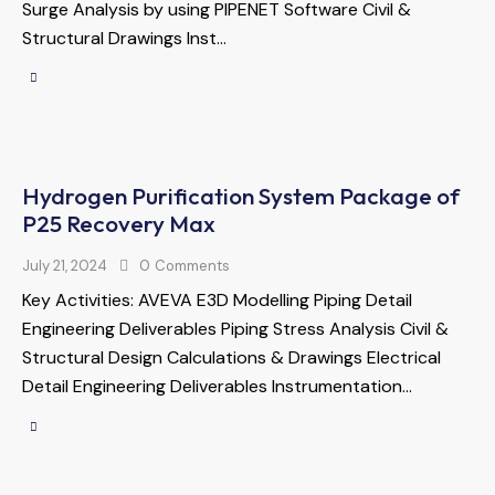
Surge Analysis by using PIPENET Software Civil &
Structural Drawings Inst…
Hydrogen Purification System Package of
P25 Recovery Max
July 21, 2024
0
Comments
Key Activities: AVEVA E3D Modelling Piping Detail
Engineering Deliverables Piping Stress Analysis Civil &
Structural Design Calculations & Drawings Electrical
Detail Engineering Deliverables Instrumentation…