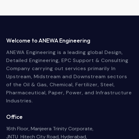
Welcome to ANEWA Engineering
ANEWA Engineering is a leading global Design,
Detailed Engineering, EPC Support & Consulting
Company carrying out services primarily In
Upstream, Midstream and Downstream sectors
of the Oil & Gas, Chemical, Fertilizer, Steel,
Pharmaceutical, Paper, Power, and Infrastructure
Industries.
Office
16th Floor, Manjeera Trinity Corporate,
JNTU Hitech City Road, Hyderabad,