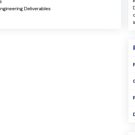
s
ngineering Deliverables