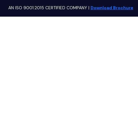
AN ISO 9001:2015 CERTIFIED COMPANY
|
Download Brochure