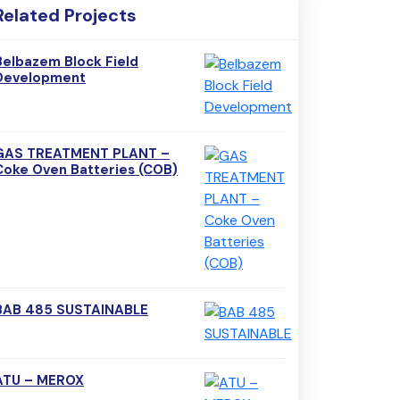
Related Projects
Belbazem Block Field
Development
GAS TREATMENT PLANT –
Coke Oven Batteries (COB)
BAB 485 SUSTAINABLE
ATU – MEROX