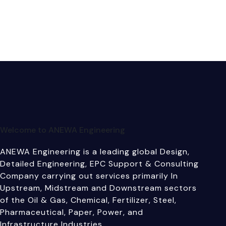
Welcome to ANEWA Engineering
ANEWA Engineering is a leading global Design,
Detailed Engineering, EPC Support & Consulting
Company carrying out services primarily In
Upstream, Midstream and Downstream sectors
of the Oil & Gas, Chemical, Fertilizer, Steel,
Pharmaceutical, Paper, Power, and
Infrastructure Industries.