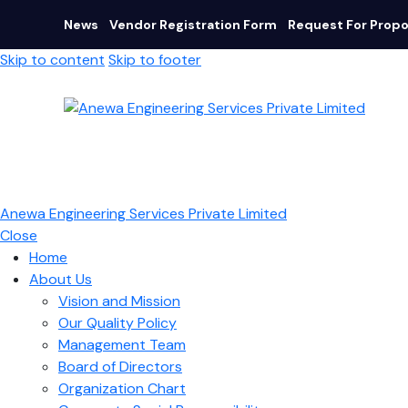
News
Vendor Registration Form
Request For Propo
Skip to content
Skip to footer
Anewa Engineering Services Private Limited
Close
Home
About Us
Vision and Mission
Our Quality Policy
Management Team
Board of Directors​
Organization Chart