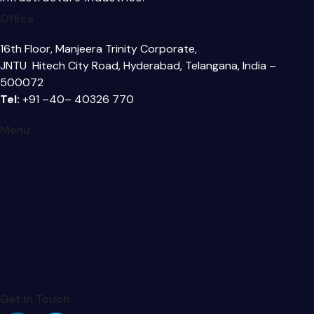
Office
16th Floor, Manjeera Trinity Corporate,
JNTU Hitech City Road, Hyderabad, Telangana, India –
500072
Tel:
+91 –40– 40326 770
Menu
Get in Touch