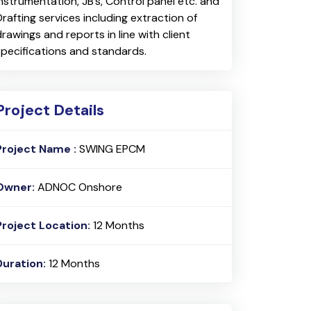
Instrumentation, JB’s, Control panel etc. and
Drafting services including extraction of
drawings and reports in line with client
specifications and standards.
Project Details
Project Name :
SWING EPCM
Owner:
ADNOC Onshore
Project Location:
12 Months
Duration:
12 Months