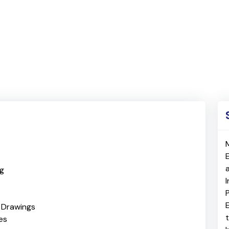
ng
E
& Drawings
es