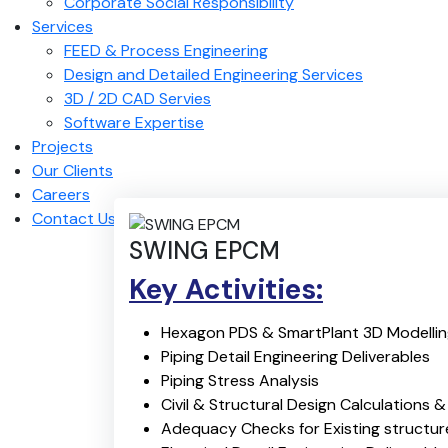
Corporate Social Responsibility
Services
FEED & Process Engineering
Design and Detailed Engineering Services
3D / 2D CAD Servies
Software Expertise
Projects
Our Clients
Careers
Contact Us
SWING EPCM
Key Activities:
Hexagon PDS & SmartPlant 3D Modelli
Piping Detail Engineering Deliverables
Piping Stress Analysis
Civil & Structural Design Calculations 
Adequacy Checks for Existing structur