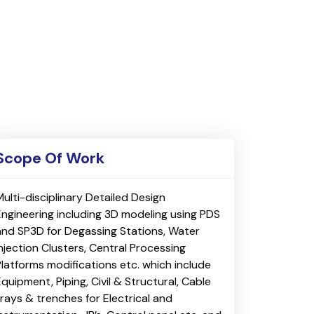
Scope Of Work
Multi-disciplinary Detailed Design
Engineering including 3D modeling using PDS
and SP3D for Degassing Stations, Water
Injection Clusters, Central Processing
Platforms modifications etc. which include
quipment, Piping, Civil & Structural, Cable
trays & trenches for Electrical and