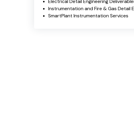
Electrical Detail Engineering Deliverable
Instrumentation and Fire & Gas Detail E
SmartPlant Instrumentation Services