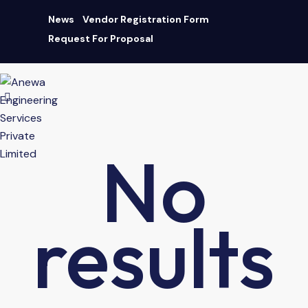
News
Vendor Registration Form
Request For Proposal
AN ISO 9001:2015 CERTIFIED COMPANY
|
Download Brochure
No
results