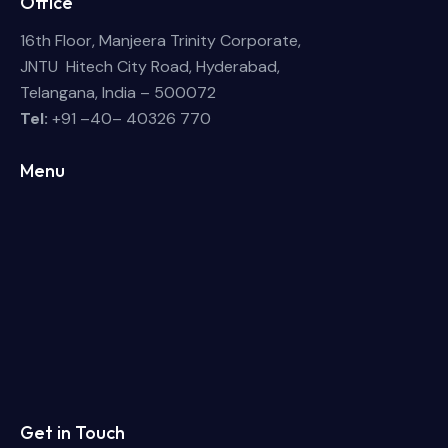
Office
16th Floor, Manjeera Trinity Corporate,
JNTU Hitech City Road, Hyderabad,
Telangana, India – 500072
Tel:
+91 –40– 40326 770
Menu
Get in Touch