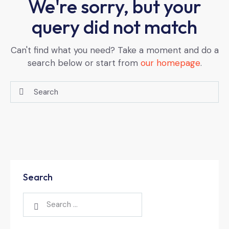
We're sorry, but your
query did not match
Can't find what you need? Take a moment and do a
search below or start from
our homepage
.
Search