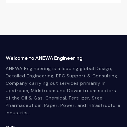
Welcome to ANEWA Engineering
ANEWA Engineering is a leading global Design,
Detailed Engineering, EPC Support & Consulting
Company carrying out services primarily In
Upstream, Midstream and Downstream sectors
of the Oil & Gas, Chemical, Fertilizer, Steel,
Pharmaceutical, Paper, Power, and Infrastructure
Industries.